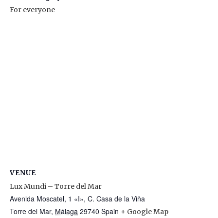
For everyone
VENUE
Lux Mundi – Torre del Mar
Avenida Moscatel, 1 «I», C. Casa de la Viña
Torre del Mar
,
Málaga
29740
Spain
+ Google Map