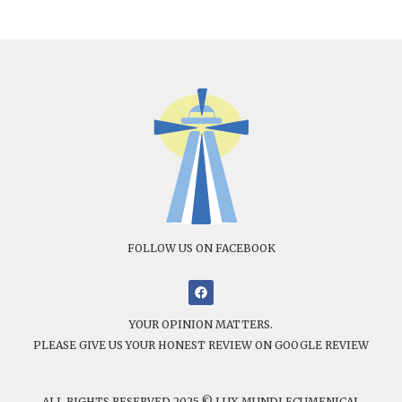
FOLLOW US ON FACEBOOK
YOUR OPINION MATTERS.
PLEASE GIVE US YOUR HONEST REVIEW ON GOOGLE REVIEW
ALL RIGHTS RESERVED 2025 © LUX MUNDI ECUMENICAL