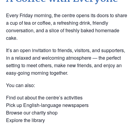
Every Friday morning, the centre opens its doors to share
a cup of tea or coffee, a refreshing drink, friendly
conversation, and a slice of freshly baked homemade
cake.
It’s an open invitation to friends, visitors, and supporters,
in a relaxed and welcoming atmosphere — the perfect
setting to meet others, make new friends, and enjoy an
easy-going morning together.
You can also:
Find out about the centre’s activities
Pick up English-language newspapers
Browse our charity shop
Explore the library