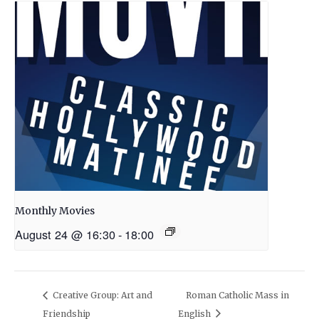
Monthly Movies
August 24 @ 16:30
-
18:00
Creative Group: Art and
Roman Catholic Mass in
Friendship
English