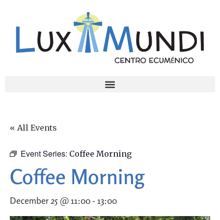
« All Events
Event Series:
Coffee Morning
Coffee Morning
December 25 @ 11:00
-
13:00