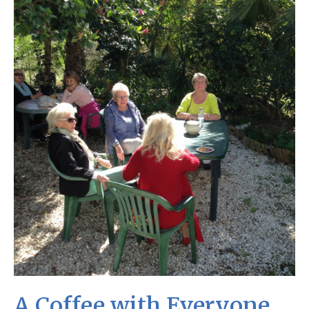
A Coffee with Everyone