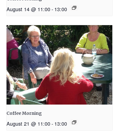
August 14 @ 11:00
-
13:00
Coffee Morning
August 21 @ 11:00
-
13:00