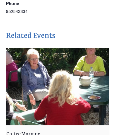
Phone
952543334
Related Events
Coffee Morning