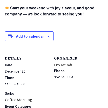
Start your weekend with joy, flavour, and good
company — we look forward to seeing you!
Add to calendar
DETAILS
ORGANISER
Date:
Lux Mundi
Phone
December 25
952 543 334
Time:
11:00 - 13:00
Series:
Coffee Morning
Event Category: