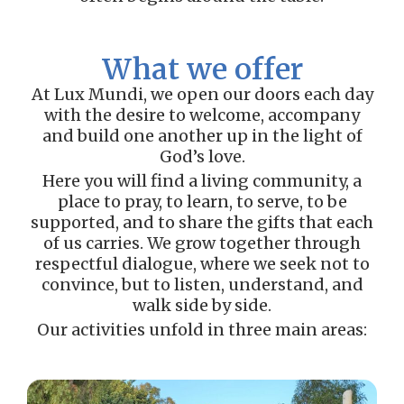
What we offer
At Lux Mundi, we open our doors each day
with the desire to welcome, accompany
and build one another up in the light of
God’s love.
Here you will find a living community, a
place to pray, to learn, to serve, to be
supported, and to share the gifts that each
of us carries. We grow together through
respectful dialogue, where we seek not to
convince, but to listen, understand, and
walk side by side.
Our activities unfold in three main areas: