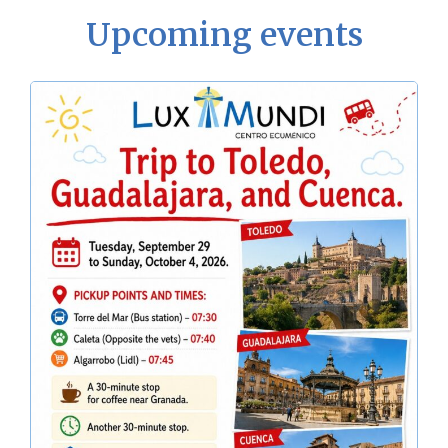
Upcoming events