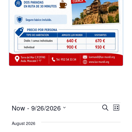
Eve
Events
Now
 - 
9/26/2026
Search
List
Select
Vie
Search
date.
August 2026
Nav
and