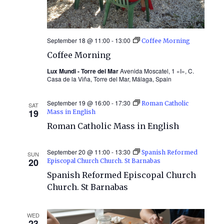
September 18 @ 11:00
-
13:00
Coffee Morning
Coffee Morning
Lux Mundi - Torre del Mar
Avenida Moscatel, 1 «I», C.
Casa de la Viña, Torre del Mar, Málaga, Spain
September 19 @ 16:00
-
17:30
Roman Catholic
SAT
19
Mass in English
Roman Catholic Mass in English
September 20 @ 11:00
-
13:30
Spanish Reformed
SUN
20
Episcopal Church Church. St Barnabas
Spanish Reformed Episcopal Church
Church. St Barnabas
WED
23