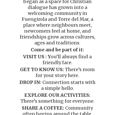
began as a space for Christian
dialogue has grown into a
welcoming community in
Fuengirola and Torre del Mar, a
place where neighbours meet,
newcomers feel at home, and
friendships grow across cultures,
ages and traditions.
Come and be part of it:
VISIT US : Y
ou’ll always find a
friendly face.
GET TO KNOW US:
There’s room
for your story here.
DROP IN:
Connection starts with
a simple hello.
EXPLORE OUR ACTIVITIES:
There’s something for everyone.
SHARE A COFFEE:
Community
often begins around the table.