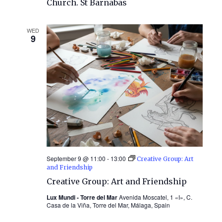
Church. St Barnabas
WED
9
September 9 @ 11:00
-
13:00
Creative Group: Art
and Friendship
Creative Group: Art and Friendship
Lux Mundi - Torre del Mar
Avenida Moscatel, 1 «I», C.
Casa de la Viña, Torre del Mar, Málaga, Spain