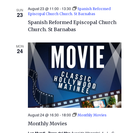
August 23 @ 11:00
-
13:30
Spanish Reformed
SUN
23
Episcopal Church Church. St Barnabas
Spanish Reformed Episcopal Church
Church. St Barnabas
MON
24
August 24 @ 16:30
-
18:00
Monthly Movies
Monthly Movies
Lux Mundi - Torre del Mar
Avenida Moscatel, 1 «I», C.