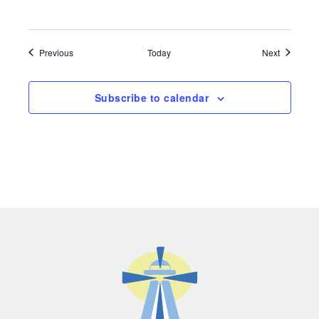
Events
Events
Previous
Today
Next
Subscribe to calendar