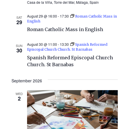
Casa de la Viña, Torre del Mar, Málaga, Spain
August 29 @ 16:00
-
17:30
Roman Catholic Mass in
SAT
29
English
Roman Catholic Mass in English
August 30 @ 11:00
-
13:30
Spanish Reformed
SUN
30
Episcopal Church Church. St Barnabas
Spanish Reformed Episcopal Church
Church. St Barnabas
September 2026
WED
2