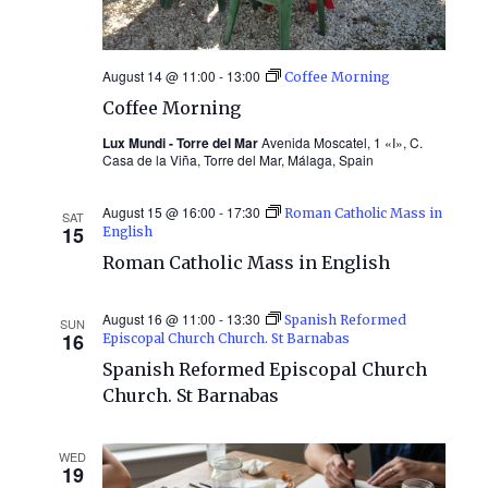
August 14 @ 11:00
-
13:00
Coffee Morning
Coffee Morning
Lux Mundi - Torre del Mar
Avenida Moscatel, 1 «I», C.
Casa de la Viña, Torre del Mar, Málaga, Spain
August 15 @ 16:00
-
17:30
Roman Catholic Mass in
SAT
15
English
Roman Catholic Mass in English
August 16 @ 11:00
-
13:30
Spanish Reformed
SUN
16
Episcopal Church Church. St Barnabas
Spanish Reformed Episcopal Church
Church. St Barnabas
WED
19