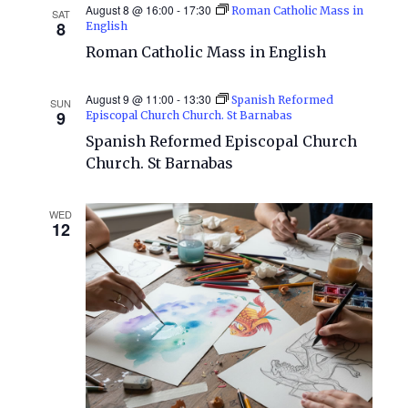
August 8 @ 16:00
-
17:30
Roman Catholic Mass in
SAT
Views
8
English
Roman Catholic Mass in English
Naviga
August 9 @ 11:00
-
13:30
Spanish Reformed
SUN
9
Episcopal Church Church. St Barnabas
Spanish Reformed Episcopal Church
Church. St Barnabas
WED
12