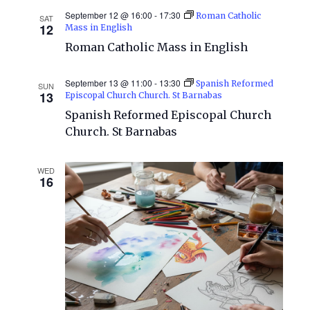
September 12 @ 16:00
-
17:30
Roman Catholic
SAT
12
Mass in English
Roman Catholic Mass in English
September 13 @ 11:00
-
13:30
Spanish Reformed
SUN
13
Episcopal Church Church. St Barnabas
Spanish Reformed Episcopal Church
Church. St Barnabas
WED
16