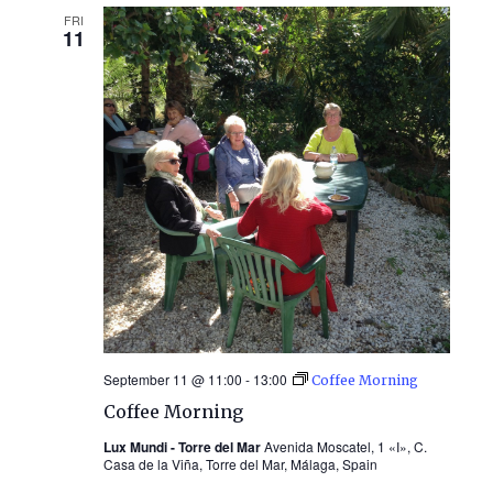
FRI
11
September 11 @ 11:00
-
13:00
Coffee Morning
Coffee Morning
Lux Mundi - Torre del Mar
Avenida Moscatel, 1 «I», C.
Casa de la Viña, Torre del Mar, Málaga, Spain