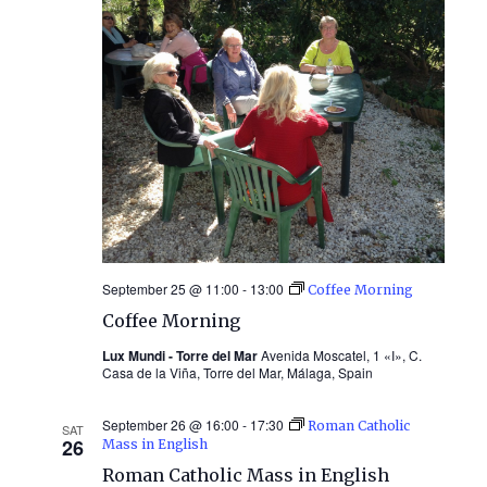
September 25 @ 11:00
-
13:00
Coffee Morning
Coffee Morning
Lux Mundi - Torre del Mar
Avenida Moscatel, 1 «I», C.
Casa de la Viña, Torre del Mar, Málaga, Spain
September 26 @ 16:00
-
17:30
Roman Catholic
SAT
26
Mass in English
Roman Catholic Mass in English