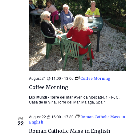
August 21 @ 11:00
-
13:00
Coffee Morning
Coffee Morning
Lux Mundi - Torre del Mar
Avenida Moscatel, 1 «I», C.
Casa de la Viña, Torre del Mar, Málaga, Spain
August 22 @ 16:00
-
17:30
Roman Catholic Mass in
SAT
22
English
Roman Catholic Mass in English