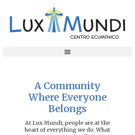
A Community
Where Everyone
Belongs
At Lux Mundi, people are at the
heart of everything we do. What