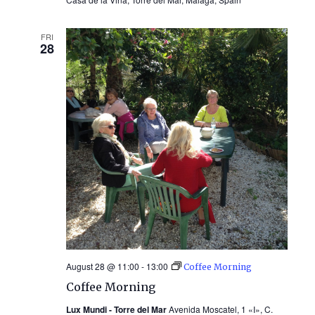
FRI
28
August 28 @ 11:00
-
13:00
Coffee Morning
Coffee Morning
Lux Mundi - Torre del Mar
Avenida Moscatel, 1 «I», C.