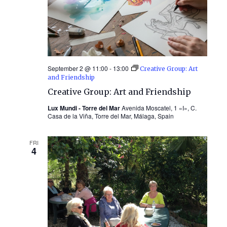
September 2 @ 11:00
-
13:00
Creative Group: Art
and Friendship
Creative Group: Art and Friendship
Lux Mundi - Torre del Mar
Avenida Moscatel, 1 «I», C.
Casa de la Viña, Torre del Mar, Málaga, Spain
FRI
4