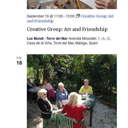
September 16 @ 11:00
-
13:00
Creative Group: Art
and Friendship
Creative Group: Art and Friendship
Lux Mundi - Torre del Mar
Avenida Moscatel, 1 «I», C.
Casa de la Viña, Torre del Mar, Málaga, Spain
FRI
18