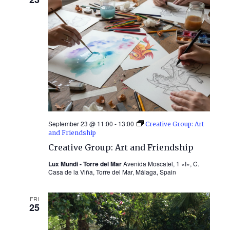
September 23 @ 11:00
-
13:00
Creative Group: Art
and Friendship
Creative Group: Art and Friendship
Lux Mundi - Torre del Mar
Avenida Moscatel, 1 «I», C.
Casa de la Viña, Torre del Mar, Málaga, Spain
FRI
25