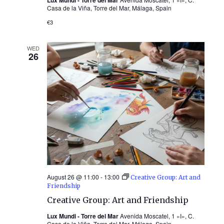
Casa de la Viña, Torre del Mar, Málaga, Spain
€3
WED
26
August 26 @ 11:00
-
13:00
Creative Group: Art and
Friendship
Creative Group: Art and Friendship
Lux Mundi - Torre del Mar
Avenida Moscatel, 1 «I», C.
Casa de la Viña, Torre del Mar, Málaga, Spain