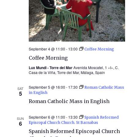
September 4 @ 11:00
-
13:00
Coffee Morning
Coffee Morning
Lux Mundi - Torre del Mar
Avenida Moscatel, 1 «I», C.
Casa de la Viña, Torre del Mar, Málaga, Spain
September 5 @ 16:00
-
17:30
Roman Catholic Mass
SAT
5
in English
Roman Catholic Mass in English
September 6 @ 11:00
-
13:30
Spanish Reformed
SUN
6
Episcopal Church Church. St Barnabas
Spanish Reformed Episcopal Church