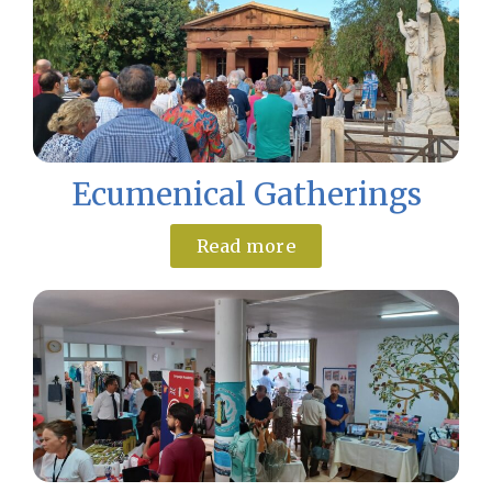
Ecumenical Gatherings
Read more