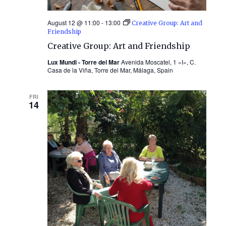
August 12 @ 11:00
-
13:00
Creative Group: Art and
Friendship
Creative Group: Art and Friendship
Lux Mundi - Torre del Mar
Avenida Moscatel, 1 «I», C.
Casa de la Viña, Torre del Mar, Málaga, Spain
FRI
14