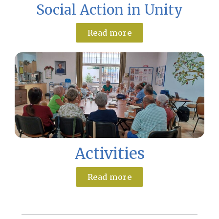
Social Action in Unity
Read more
Activities
Read more