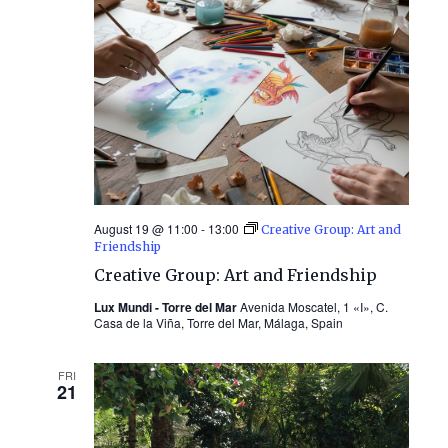
August 19 @ 11:00
-
13:00
Creative Group: Art and
Friendship
Creative Group: Art and Friendship
Lux Mundi - Torre del Mar
Avenida Moscatel, 1 «I», C.
Casa de la Viña, Torre del Mar, Málaga, Spain
FRI
21