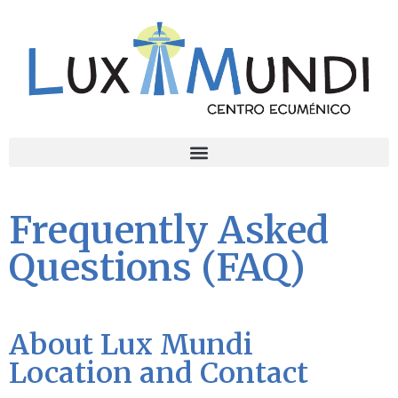
Frequently Asked
Questions (FAQ)
About Lux Mundi
Location and Contact