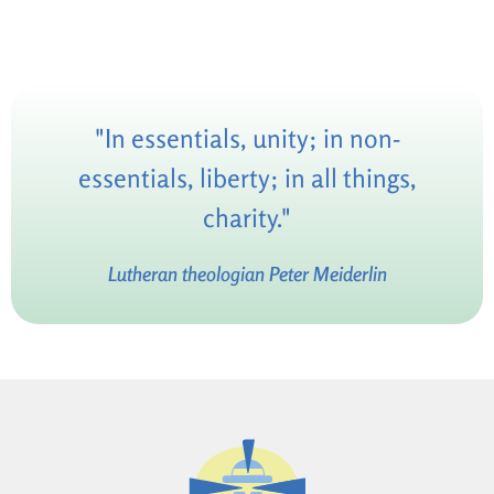
"In essentials, unity; in non-
essentials, liberty; in all things,
charity."
Lutheran theologian Peter Meiderlin