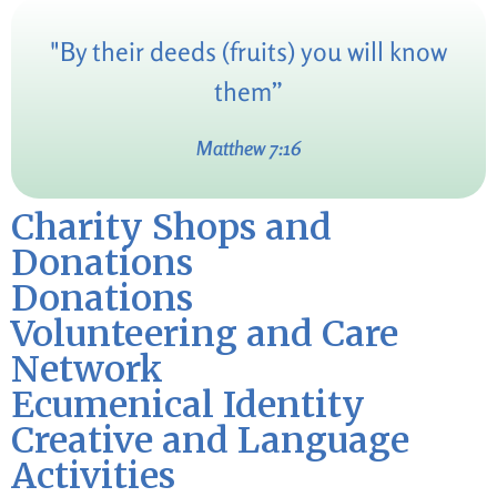
"By their deeds (fruits) you will know
them”
Matthew 7:16
Charity Shops and
Donations
Donations
Volunteering and Care
Network
Ecumenical Identity
Creative and Language
Activities