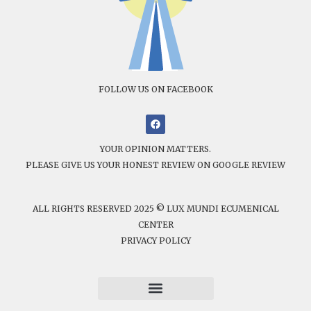
FOLLOW US ON FACEBOOK
YOUR OPINION MATTERS.
PLEASE GIVE US YOUR HONEST REVIEW ON GOOGLE REVIEW
ALL RIGHTS RESERVED 2025 © LUX MUNDI ECUMENICAL
CENTER
PRIVACY POLICY