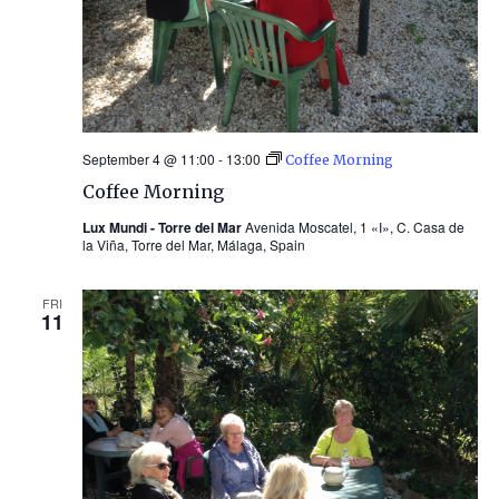
September 4 @ 11:00
-
13:00
Coffee Morning
Coffee Morning
Lux Mundi - Torre del Mar
Avenida Moscatel, 1 «I», C. Casa de
la Viña, Torre del Mar, Málaga, Spain
FRI
11