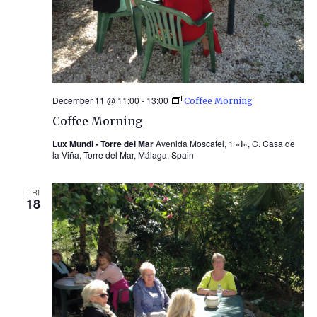
December 11 @ 11:00
-
13:00
Coffee Morning
Coffee Morning
Lux Mundi - Torre del Mar
Avenida Moscatel, 1 «I», C. Casa de
la Viña, Torre del Mar, Málaga, Spain
FRI
18