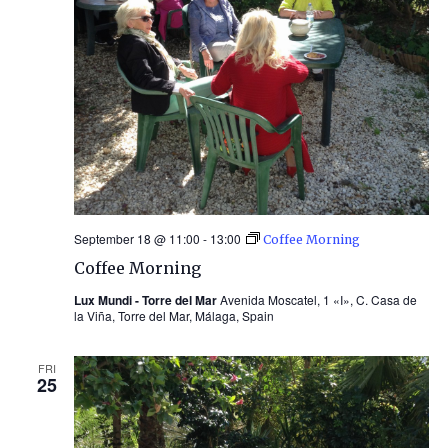
September 18 @ 11:00
-
13:00
Coffee Morning
Coffee Morning
Lux Mundi - Torre del Mar
Avenida Moscatel, 1 «I», C. Casa de
la Viña, Torre del Mar, Málaga, Spain
FRI
25