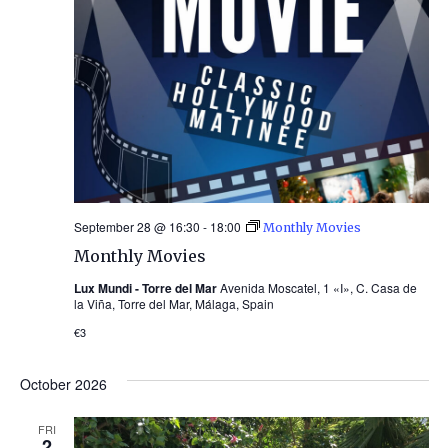
September 28 @ 16:30
-
18:00
Monthly Movies
Monthly Movies
Lux Mundi - Torre del Mar
Avenida Moscatel, 1 «I», C. Casa de
la Viña, Torre del Mar, Málaga, Spain
€3
October 2026
FRI
2