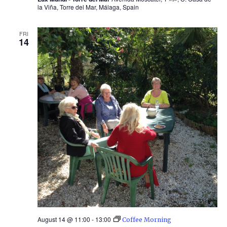
la Viña, Torre del Mar, Málaga, Spain
FRI
14
August 14 @ 11:00
-
13:00
Coffee Morning