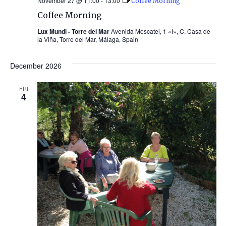
November 27 @ 11:00
-
13:00
Coffee Morning
Coffee Morning
Lux Mundi - Torre del Mar
Avenida Moscatel, 1 «I», C. Casa de
la Viña, Torre del Mar, Málaga, Spain
December 2026
FRI
4