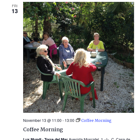
FRI
13
November 13 @ 11:00
-
13:00
Coffee Morning
Coffee Morning
Lux Mundi - Torre del Mar
Avenida Moscatel, 1 «I», C. Casa de