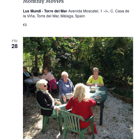
Monthly Movies
Lux Mundi - Torre del Mar
Avenida Moscatel, 1 «I», C. Casa de
la Viña, Torre del Mar, Málaga, Spain
€3
FRI
28