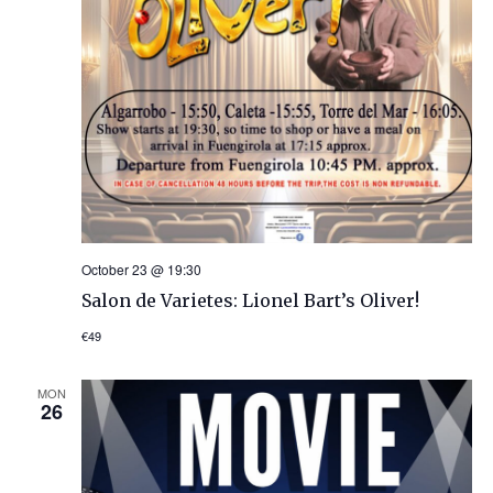
October 23 @ 19:30
Salon de Varietes: Lionel Bart’s Oliver!
€49
MON
26