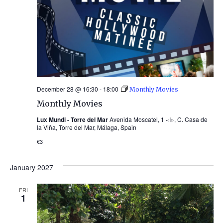
December 28 @ 16:30
-
18:00
Monthly Movies
Monthly Movies
Lux Mundi - Torre del Mar
Avenida Moscatel, 1 «I», C. Casa de
la Viña, Torre del Mar, Málaga, Spain
€3
January 2027
FRI
1