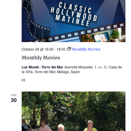
October 26 @ 16:30
-
18:00
Monthly Movies
Monthly Movies
Lux Mundi - Torre del Mar
Avenida Moscatel, 1 «I», C. Casa de
la Viña, Torre del Mar, Málaga, Spain
€3
FRI
30