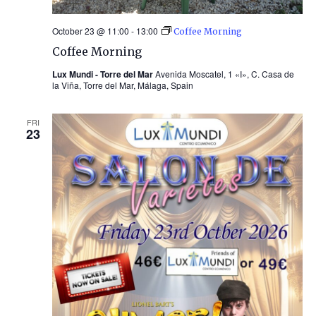
October 23 @ 11:00
-
13:00
Coffee Morning
Coffee Morning
Lux Mundi - Torre del Mar
Avenida Moscatel, 1 «I», C. Casa de
la Viña, Torre del Mar, Málaga, Spain
FRI
23