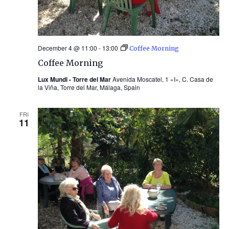
December 4 @ 11:00
-
13:00
Coffee Morning
Coffee Morning
Lux Mundi - Torre del Mar
Avenida Moscatel, 1 «I», C. Casa de
la Viña, Torre del Mar, Málaga, Spain
FRI
11