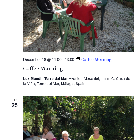
December 18 @ 11:00
-
13:00
Coffee Morning
Coffee Morning
Lux Mundi - Torre del Mar
Avenida Moscatel, 1 «I», C. Casa de
la Viña, Torre del Mar, Málaga, Spain
FRI
25