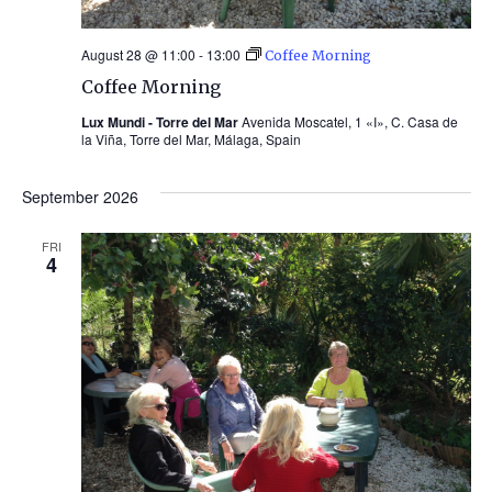
August 28 @ 11:00
-
13:00
Coffee Morning
Coffee Morning
Lux Mundi - Torre del Mar
Avenida Moscatel, 1 «I», C. Casa de
la Viña, Torre del Mar, Málaga, Spain
September 2026
FRI
4