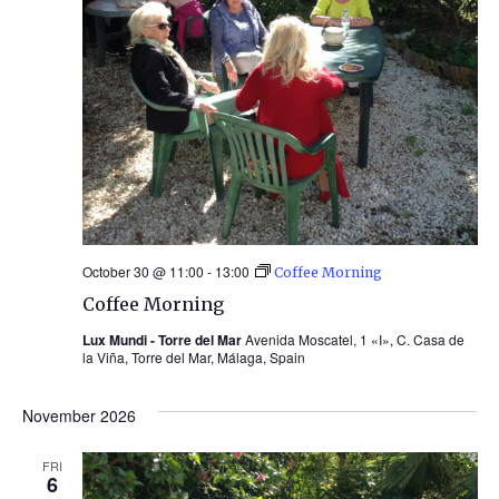
October 30 @ 11:00
-
13:00
Coffee Morning
Coffee Morning
Lux Mundi - Torre del Mar
Avenida Moscatel, 1 «I», C. Casa de
la Viña, Torre del Mar, Málaga, Spain
November 2026
FRI
6