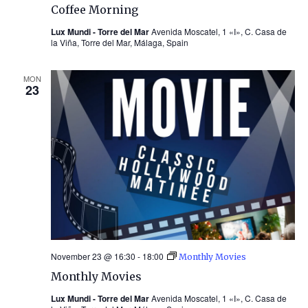
Coffee Morning
Lux Mundi - Torre del Mar
Avenida Moscatel, 1 «I», C. Casa de
la Viña, Torre del Mar, Málaga, Spain
MON
23
November 23 @ 16:30
-
18:00
Monthly Movies
Monthly Movies
Lux Mundi - Torre del Mar
Avenida Moscatel, 1 «I», C. Casa de