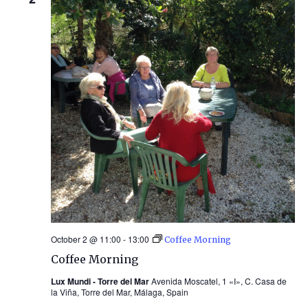
October 2 @ 11:00
-
13:00
Coffee Morning
Coffee Morning
Lux Mundi - Torre del Mar
Avenida Moscatel, 1 «I», C. Casa de
la Viña, Torre del Mar, Málaga, Spain