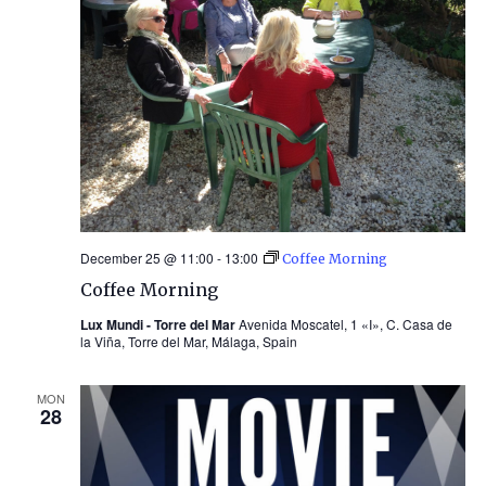
December 25 @ 11:00
-
13:00
Coffee Morning
Coffee Morning
Lux Mundi - Torre del Mar
Avenida Moscatel, 1 «I», C. Casa de
la Viña, Torre del Mar, Málaga, Spain
MON
28