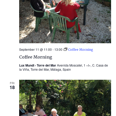
September 11 @ 11:00
-
13:00
Coffee Morning
Coffee Morning
Lux Mundi - Torre del Mar
Avenida Moscatel, 1 «I», C. Casa de
la Viña, Torre del Mar, Málaga, Spain
FRI
18