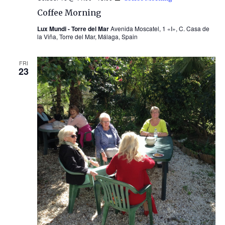
Coffee Morning
Lux Mundi - Torre del Mar
Avenida Moscatel, 1 «I», C. Casa de
la Viña, Torre del Mar, Málaga, Spain
FRI
23