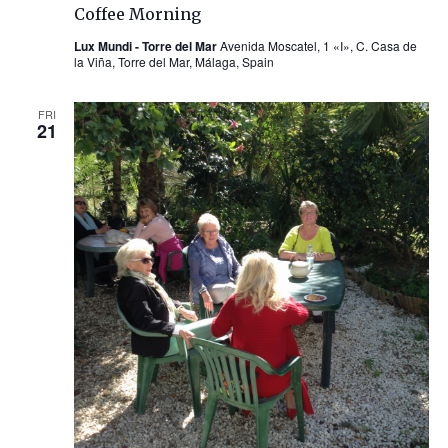
Coffee Morning
Lux Mundi - Torre del Mar
Avenida Moscatel, 1 «I», C. Casa de
la Viña, Torre del Mar, Málaga, Spain
FRI
21