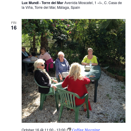
Lux Mundi - Torre del Mar
Avenida Moscatel, 1 «I», C. Casa de
la Viña, Torre del Mar, Málaga, Spain
FRI
16
October 16 @ 11:00
-
13:00
Coffee Morning