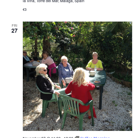
la Viña, Torre del Mar, Málaga, Spain
€3
FRI
27