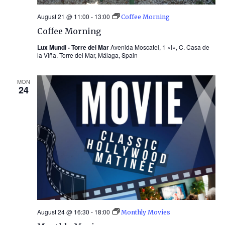
August 21 @ 11:00
-
13:00
Coffee Morning
Coffee Morning
Lux Mundi - Torre del Mar
Avenida Moscatel, 1 «I», C. Casa de
la Viña, Torre del Mar, Málaga, Spain
MON
24
August 24 @ 16:30
-
18:00
Monthly Movies