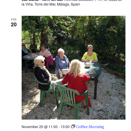
la Viña, Torre del Mar, Málaga, Spain
FRI
20
November 20 @ 11:00
-
13:00
Coffee Morning