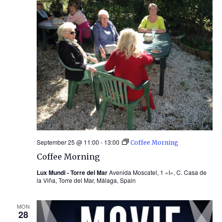
September 25 @ 11:00
-
13:00
Coffee Morning
Coffee Morning
Lux Mundi - Torre del Mar
Avenida Moscatel, 1 «I», C. Casa de
la Viña, Torre del Mar, Málaga, Spain
MON
28