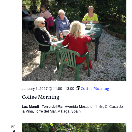
January 1, 2027 @ 11:00
-
13:00
Coffee Morning
Coffee Morning
Lux Mundi - Torre del Mar
Avenida Moscatel, 1 «I», C. Casa de
la Viña, Torre del Mar, Málaga, Spain
FRI
8