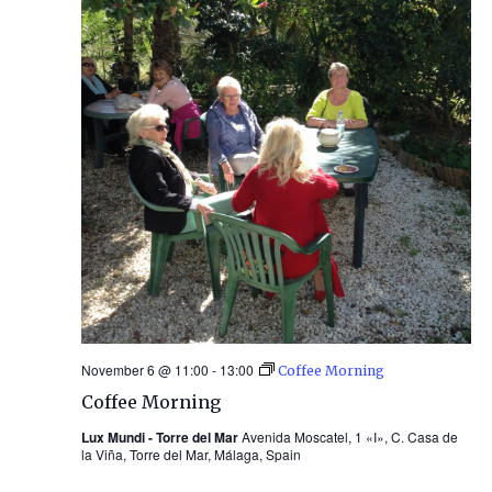
November 6 @ 11:00
-
13:00
Coffee Morning
Coffee Morning
Lux Mundi - Torre del Mar
Avenida Moscatel, 1 «I», C. Casa de
la Viña, Torre del Mar, Málaga, Spain