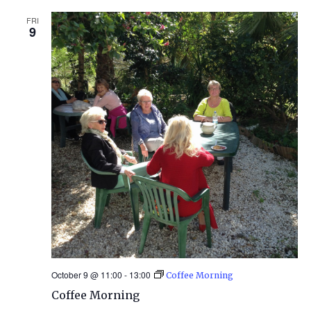
FRI
9
October 9 @ 11:00
-
13:00
Coffee Morning
Coffee Morning