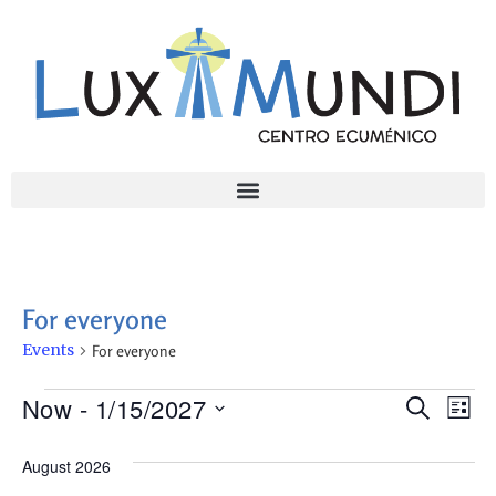
For everyone
Events
For everyone
Ev
Even
Now
 - 
1/15/2027
Search
List
Select
Vi
Sear
date.
August 2026
Na