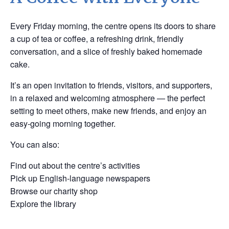
Every Friday morning, the centre opens its doors to share
a cup of tea or coffee, a refreshing drink, friendly
conversation, and a slice of freshly baked homemade
cake.
It’s an open invitation to friends, visitors, and supporters,
in a relaxed and welcoming atmosphere — the perfect
setting to meet others, make new friends, and enjoy an
easy-going morning together.
You can also:
Find out about the centre’s activities
Pick up English-language newspapers
Browse our charity shop
Explore the library