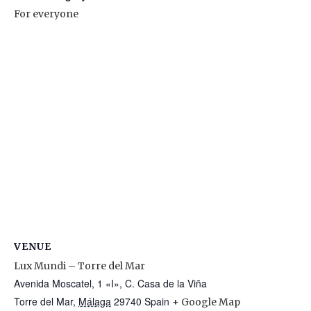
For everyone
VENUE
Lux Mundi – Torre del Mar
Avenida Moscatel, 1 «I», C. Casa de la Viña
Torre del Mar
,
Málaga
29740
Spain
+ Google Map