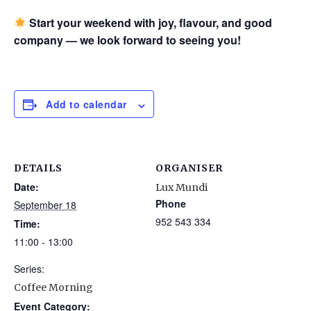
Start your weekend with joy, flavour, and good
company — we look forward to seeing you!
Add to calendar
DETAILS
ORGANISER
Date:
Lux Mundi
Phone
September 18
952 543 334
Time:
11:00 - 13:00
Series:
Coffee Morning
Event Category: