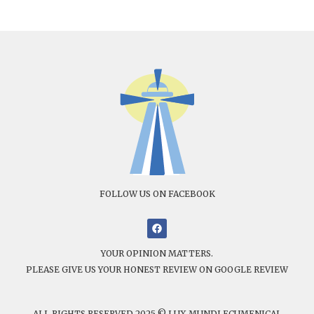
FOLLOW US ON FACEBOOK
YOUR OPINION MATTERS.
PLEASE GIVE US YOUR HONEST REVIEW ON GOOGLE REVIEW
ALL RIGHTS RESERVED 2025 © LUX MUNDI ECUMENICAL