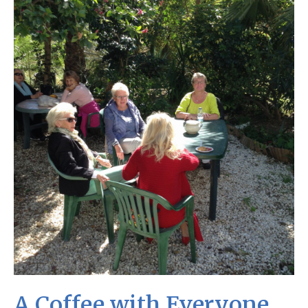
A Coffee with Everyone