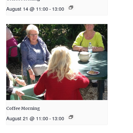
August 14 @ 11:00
-
13:00
Coffee Morning
August 21 @ 11:00
-
13:00