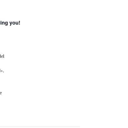
ing you!
el
I»,
e