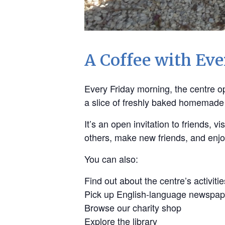
A Coffee with Ev
Every Friday morning, the centre ope
a slice of freshly baked homemade
It’s an open invitation to friends,
others, make new friends, and enj
You can also:
Find out about the centre’s activitie
Pick up English-language newspap
Browse our charity shop
Explore the library