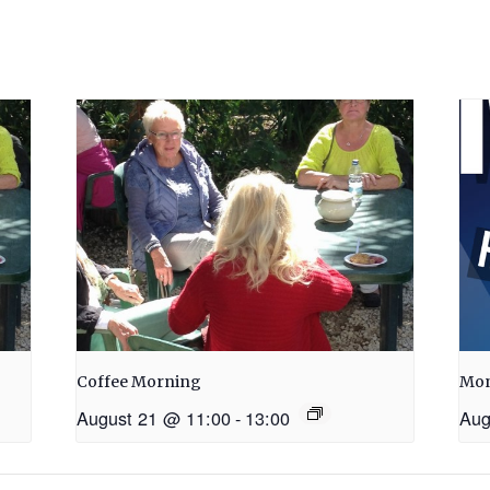
Coffee Morning
Mon
August 21 @ 11:00
-
13:00
Aug