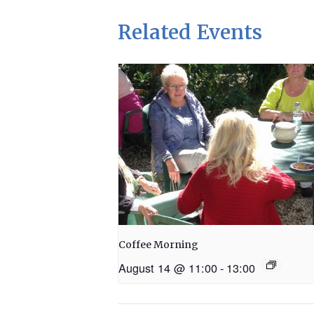
Related Events
Coffee Morning
August 14 @ 11:00
-
13:00