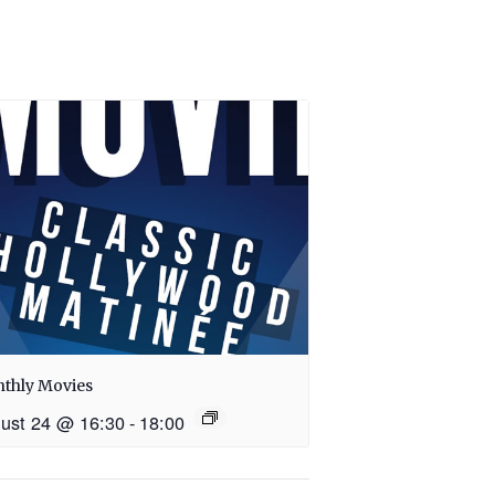
thly Movies
ust 24 @ 16:30
-
18:00