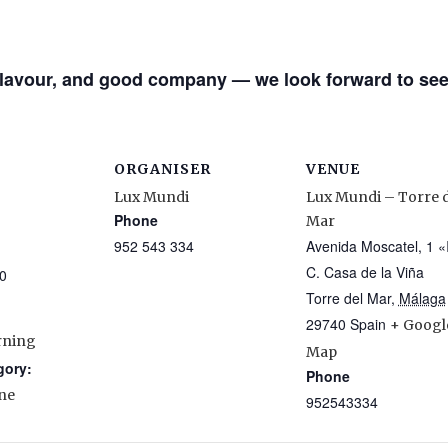
 flavour, and good company — we look forward to see
ORGANISER
VENUE
Lux Mundi
Lux Mundi – Torre d
Phone
Mar
952 543 334
Avenida Moscatel, 1 «
C. Casa de la Viña
0
Torre del Mar
,
Málaga
29740
Spain
+ Googl
rning
Map
gory:
Phone
ne
952543334