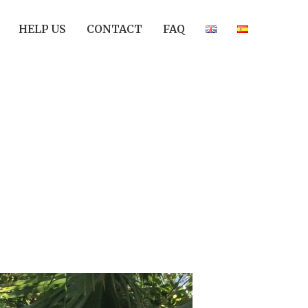
HELP US
CONTACT
FAQ