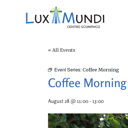
« All Events
Event Series:
Coffee Morning
Coffee Morning
August 28 @ 11:00
-
13:00