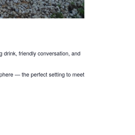
g drink, friendly conversation, and
sphere — the perfect setting to meet