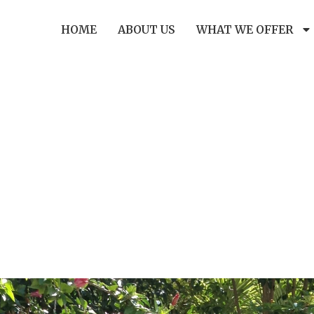
HOME
ABOUT US
WHAT WE OFFER