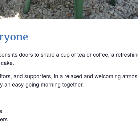
eryone
ns its doors to share a cup of tea or coffee, a refreshin
 cake.
 visitors, and supporters, in a relaxed and welcoming atmo
oy an easy-going morning together.
s
ers