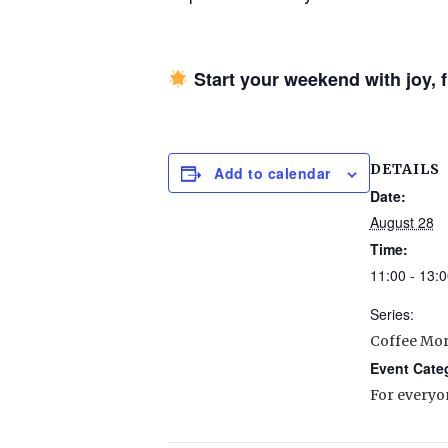
Start your weekend with joy,
DETAILS
Add to calendar
Date:
August 28
Time:
11:00 - 13:0
Series:
Coffee Mo
Event Cate
For everyo