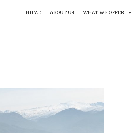
HOME
ABOUT US
WHAT WE OFFER