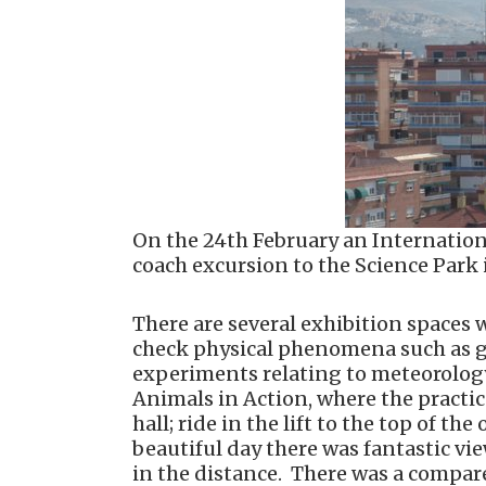
On the 24th February an Internation
coach excursion to the Science Park
There are several exhibition spaces 
check physical phenomena such as gra
experiments relating to meteorology
Animals in Action, where the practic
hall; ride in the lift to the top of t
beautiful day there was fantastic vi
in the distance. There was a compare