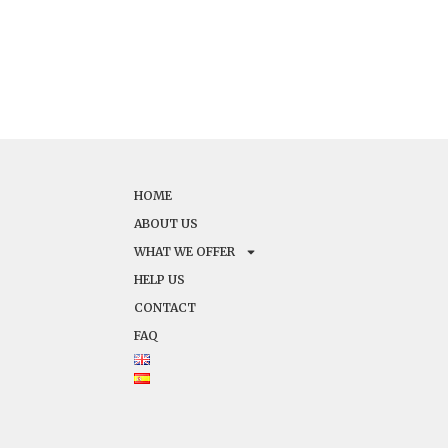
HOME
ABOUT US
WHAT WE OFFER
HELP US
CONTACT
FAQ