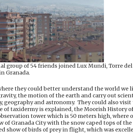
al group of 54 friends joined Lux Mundi, Torre del
 in Granada.
where they could better understand the world we li
vity, the motion of the earth and carry out scient
, geography and astronomy. They could also visit
e of taxidermy is explained, the Moorish History o
he observation tower which is 50 meters high, where 
ew of Granada City with the snow caped tops of the
d show of birds of prey in flight, which was excell