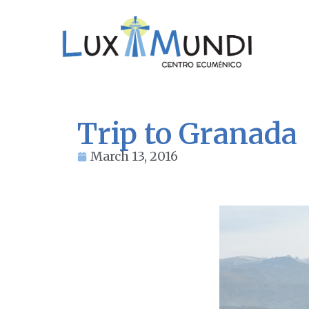
Trip to Granada
March 13, 2016