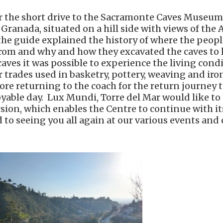
or the short drive to the Sacramonte Caves Museum
 Granada, situated on a hill side with views of the
e the guide explained the history of where the peop
 from and why and how they excavated the caves to l
aves it was possible to experience the living condi
ir trades used in basketry, pottery, weaving and ir
re returning to the coach for the return journey t
oyable day. Lux Mundi, Torre del Mar would like to 
sion, which enables the Centre to continue with it
to seeing you all again at our various events and