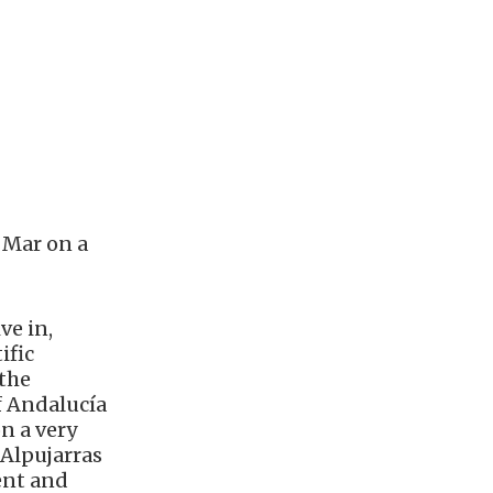
 Mar on a
ve in,
ific
 the
f Andalucía
on a very
 Alpujarras
ent and