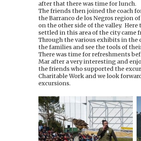
after that there was time for lunch.
The friends then joined the coach f
the Barranco de los Negros region of
on the other side of the valley. Her
settled in this area of the city came
Through the various exhibits in the c
the families and see the tools of the
There was time for refreshments befo
Mar after a very interesting and enj
the friends who supported the excur
Charitable Work and we look forward 
excursions.