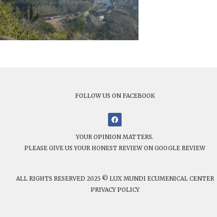
FOLLOW US ON FACEBOOK
YOUR OPINION MATTERS.
PLEASE GIVE US YOUR HONEST REVIEW ON GOOGLE REVIEW
ALL RIGHTS RESERVED 2025 © LUX MUNDI ECUMENICAL CENTER
PRIVACY POLICY