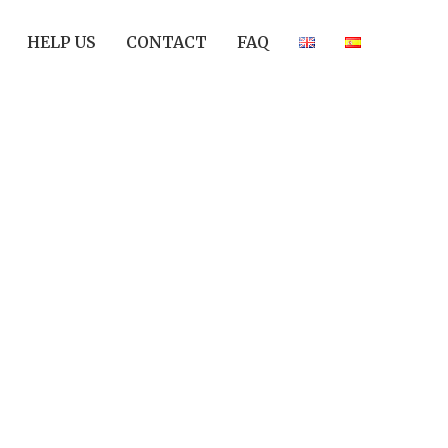
HELP US
CONTACT
FAQ