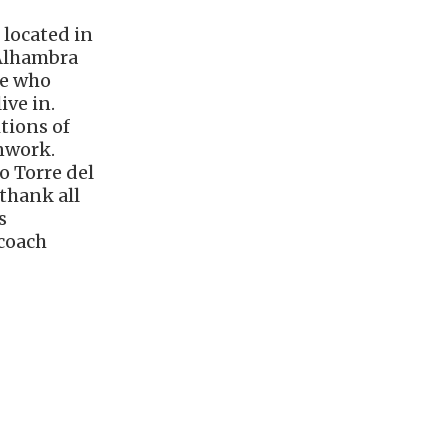
 located in
 Alhambra
le who
ive in.
tions of
onwork.
o Torre del
thank all
s
 coach