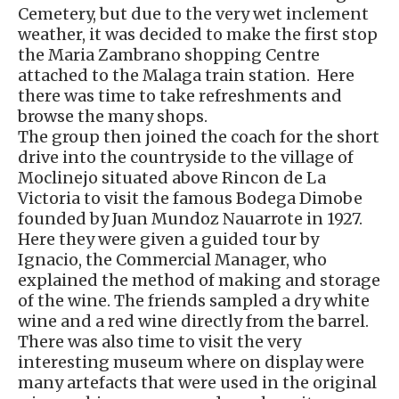
Cemetery, but due to the very wet inclement
weather, it was decided to make the first stop
the Maria Zambrano shopping Centre
attached to the Malaga train station. Here
there was time to take refreshments and
browse the many shops.
The group then joined the coach for the short
drive into the countryside to the village of
Moclinejo situated above Rincon de La
Victoria to visit the famous Bodega Dimobe
founded by Juan Mundoz Nauarrote in 1927.
Here they were given a guided tour by
Ignacio, the Commercial Manager, who
explained the method of making and storage
of the wine. The friends sampled a dry white
wine and a red wine directly from the barrel.
There was also time to visit the very
interesting museum where on display were
many artefacts that were used in the original