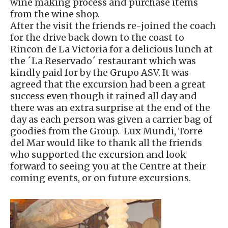
wine making process and purchase items
from the wine shop.
After the visit the friends re-joined the coach
for the drive back down to the coast to
Rincon de La Victoria for a delicious lunch at
the ´La Reservado´ restaurant which was
kindly paid for by the Grupo ASV. It was
agreed that the excursion had been a great
success even though it rained all day and
there was an extra surprise at the end of the
day as each person was given a carrier bag of
goodies from the Group. Lux Mundi, Torre
del Mar would like to thank all the friends
who supported the excursion and look
forward to seeing you at the Centre at their
coming events, or on future excursions.