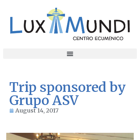
Trip sponsored by
Grupo ASV
August 14, 2017