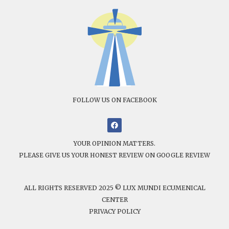
FOLLOW US ON FACEBOOK
YOUR OPINION MATTERS.
PLEASE GIVE US YOUR HONEST REVIEW ON GOOGLE REVIEW
ALL RIGHTS RESERVED 2025 © LUX MUNDI ECUMENICAL
CENTER
PRIVACY POLICY