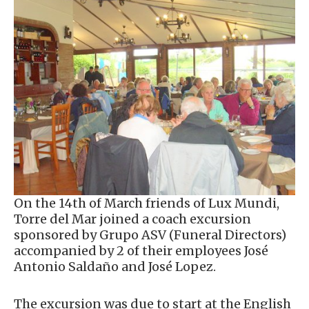
On the 14th of March friends of Lux Mundi,
Torre del Mar joined a coach excursion
sponsored by Grupo ASV (Funeral Directors)
accompanied by 2 of their employees José
Antonio Saldaño and José Lopez.
The excursion was due to start at the English