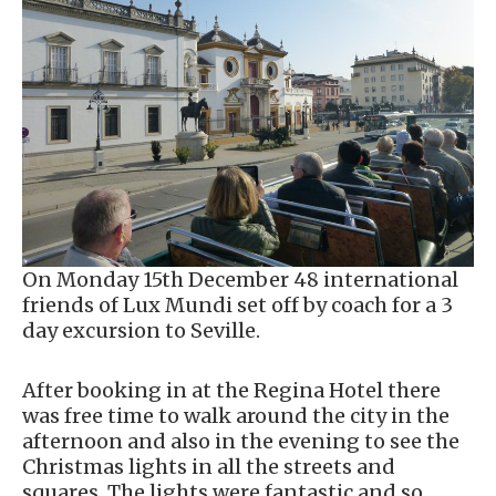
On Monday 15th December 48 international
friends of Lux Mundi set off by coach for a 3
day excursion to Seville.
After booking in at the Regina Hotel there
was free time to walk around the city in the
afternoon and also in the evening to see the
Christmas lights in all the streets and
squares. The lights were fantastic and so