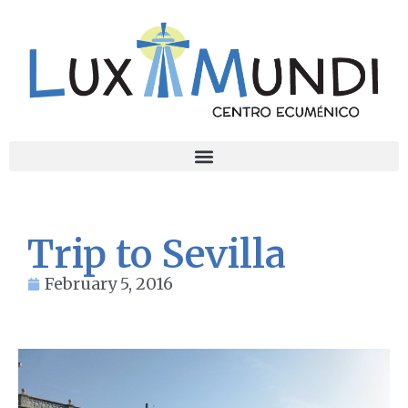
Trip to Sevilla
February 5, 2016