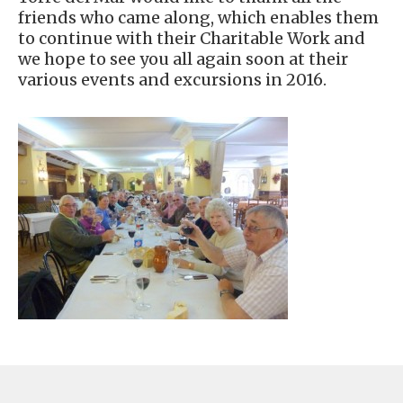
friends who came along, which enables them
to continue with their Charitable Work and
we hope to see you all again soon at their
various events and excursions in 2016.