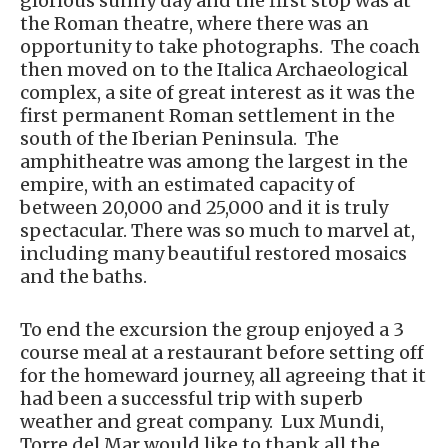
glorious sunny day and the first stop was at
the Roman theatre, where there was an
opportunity to take photographs. The coach
then moved on to the Italica Archaeological
complex, a site of great interest as it was the
first permanent Roman settlement in the
south of the Iberian Peninsula. The
amphitheatre was among the largest in the
empire, with an estimated capacity of
between 20,000 and 25,000 and it is truly
spectacular. There was so much to marvel at,
including many beautiful restored mosaics
and the baths.
To end the excursion the group enjoyed a 3
course meal at a restaurant before setting off
for the homeward journey, all agreeing that it
had been a successful trip with superb
weather and great company. Lux Mundi,
Torre del Mar would like to thank all the