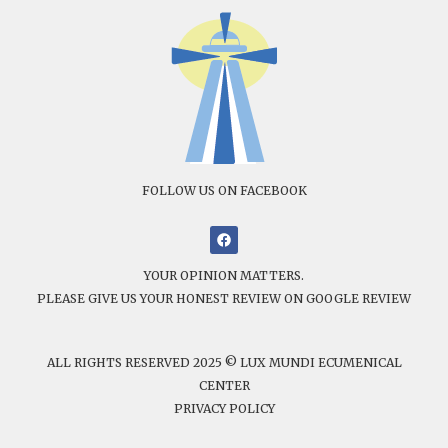
FOLLOW US ON FACEBOOK
YOUR OPINION MATTERS.
PLEASE GIVE US YOUR HONEST REVIEW ON GOOGLE REVIEW
ALL RIGHTS RESERVED 2025 © LUX MUNDI ECUMENICAL
CENTER
PRIVACY POLICY