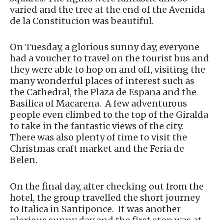
varied and the tree at the end of the Avenida
de la Constitucion was beautiful.
On Tuesday, a glorious sunny day, everyone
had a voucher to travel on the tourist bus and
they were able to hop on and off, visiting the
many wonderful places of interest such as
the Cathedral, the Plaza de Espana and the
Basilica of Macarena. A few adventurous
people even climbed to the top of the Giralda
to take in the fantastic views of the city.
There was also plenty of time to visit the
Christmas craft market and the Feria de
Belen.
On the final day, after checking out from the
hotel, the group travelled the short journey
to Italica in Santiponce. It was another