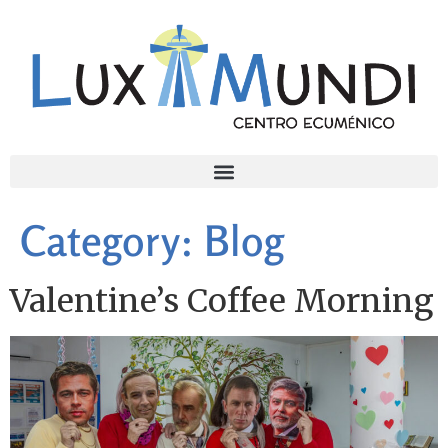
Category:
Blog
Valentine’s Coffee Morning