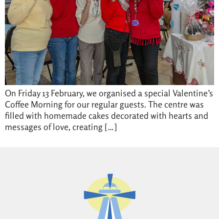
On Friday 13 February, we organised a special Valentine’s
Coffee Morning for our regular guests. The centre was
filled with homemade cakes decorated with hearts and
messages of love, creating […]