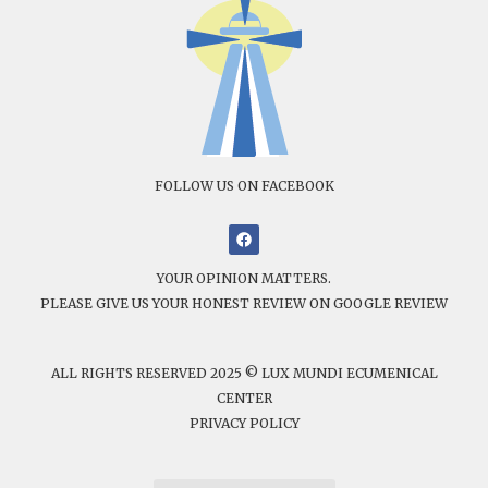
FOLLOW US ON FACEBOOK
YOUR OPINION MATTERS.
PLEASE GIVE US YOUR HONEST REVIEW ON GOOGLE REVIEW
ALL RIGHTS RESERVED 2025 © LUX MUNDI ECUMENICAL
CENTER
PRIVACY POLICY