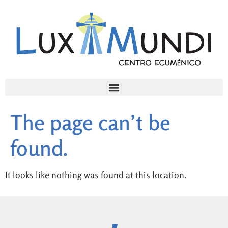
The page can’t be
found.
It looks like nothing was found at this location.