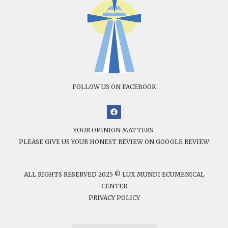
FOLLOW US ON FACEBOOK
YOUR OPINION MATTERS.
PLEASE GIVE US YOUR HONEST REVIEW ON GOOGLE REVIEW
ALL RIGHTS RESERVED 2025 © LUX MUNDI ECUMENICAL
CENTER
PRIVACY POLICY