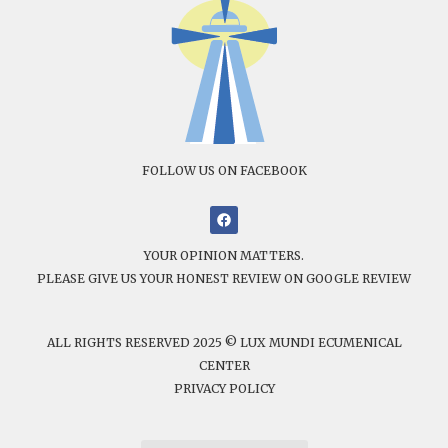
FOLLOW US ON FACEBOOK
YOUR OPINION MATTERS.
PLEASE GIVE US YOUR HONEST REVIEW ON GOOGLE REVIEW
ALL RIGHTS RESERVED 2025 © LUX MUNDI ECUMENICAL
CENTER
PRIVACY POLICY