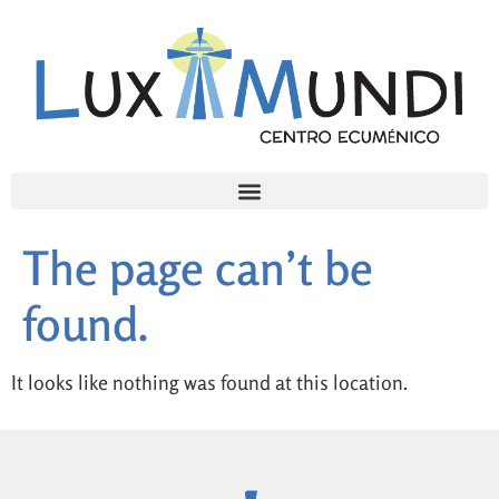
The page can’t be
found.
It looks like nothing was found at this location.