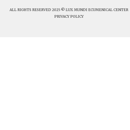
ALL RIGHTS RESERVED 2025 © LUX MUNDI ECUMENICAL CENTER
PRIVACY POLICY