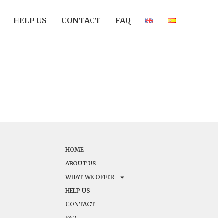
HELP US
CONTACT
FAQ
HOME
ABOUT US
WHAT WE OFFER
HELP US
CONTACT
FAQ