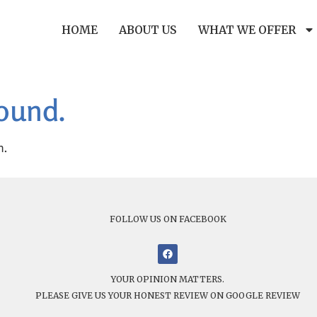
HOME
ABOUT US
WHAT WE OFFER
found.
n.
FOLLOW US ON FACEBOOK
YOUR OPINION MATTERS.
PLEASE GIVE US YOUR HONEST REVIEW ON GOOGLE REVIEW