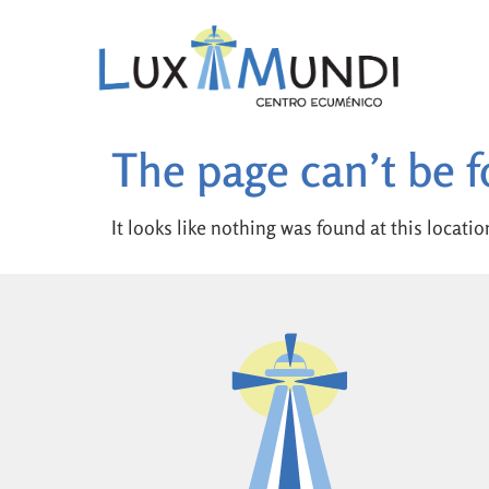
The page can’t be 
It looks like nothing was found at this locatio