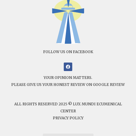
FOLLOW US ON FACEBOOK
YOUR OPINION MATTERS.
PLEASE GIVE US YOUR HONEST REVIEW ON GOOGLE REVIEW
ALL RIGHTS RESERVED 2025 © LUX MUNDI ECUMENICAL
CENTER
PRIVACY POLICY