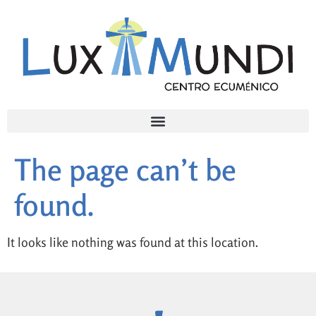
The page can’t be
found.
It looks like nothing was found at this location.