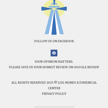
FOLLOW US ON FACEBOOK
YOUR OPINION MATTERS.
PLEASE GIVE US YOUR HONEST REVIEW ON GOOGLE REVIEW
ALL RIGHTS RESERVED 2025 © LUX MUNDI ECUMENICAL
CENTER
PRIVACY POLICY