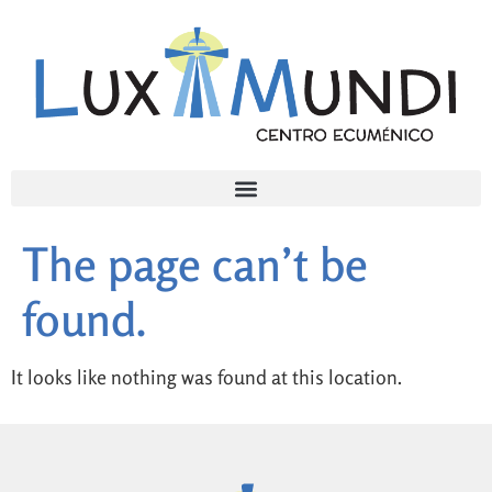
The page can’t be
found.
It looks like nothing was found at this location.