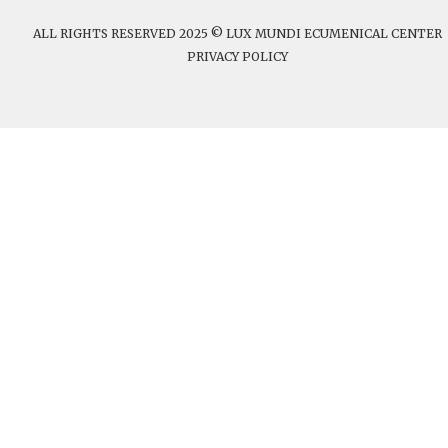
ALL RIGHTS RESERVED 2025 © LUX MUNDI ECUMENICAL CENTER
PRIVACY POLICY