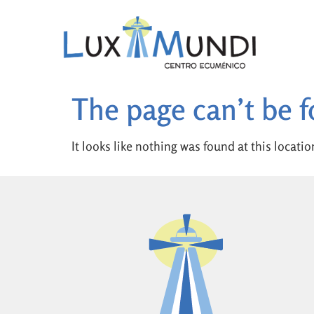
The page can’t be 
It looks like nothing was found at this locatio