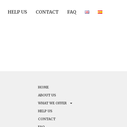
HELP US
CONTACT
FAQ
HOME
ABOUT US
WHAT WE OFFER
HELP US
CONTACT
FAQ