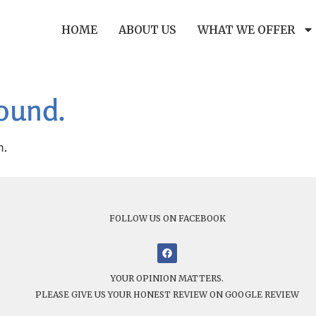
HOME
ABOUT US
WHAT WE OFFER
found.
n.
FOLLOW US ON FACEBOOK
YOUR OPINION MATTERS.
PLEASE GIVE US YOUR HONEST REVIEW ON GOOGLE REVIEW