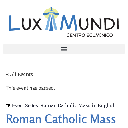
« All Events
This event has passed.
Event Series:
Roman Catholic Mass in English
Roman Catholic Mass