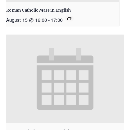
Roman Catholic Mass in English
August 15 @ 16:00
-
17:30