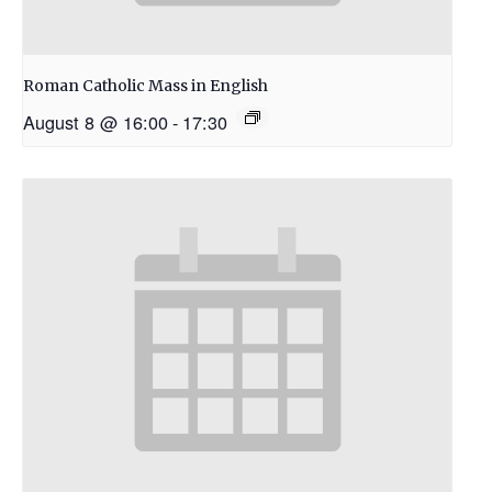
Roman Catholic Mass in English
August 8 @ 16:00
-
17:30