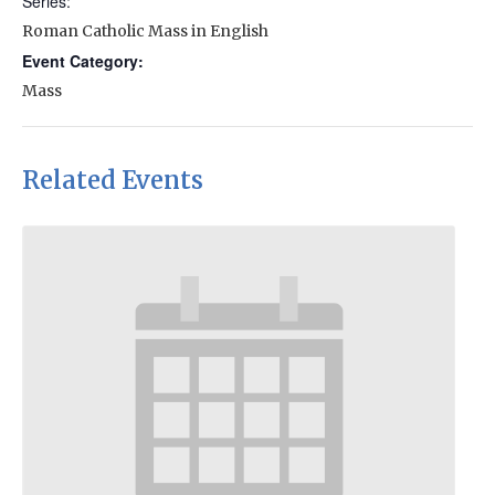
Series:
Roman Catholic Mass in English
Event Category:
Mass
Related Events