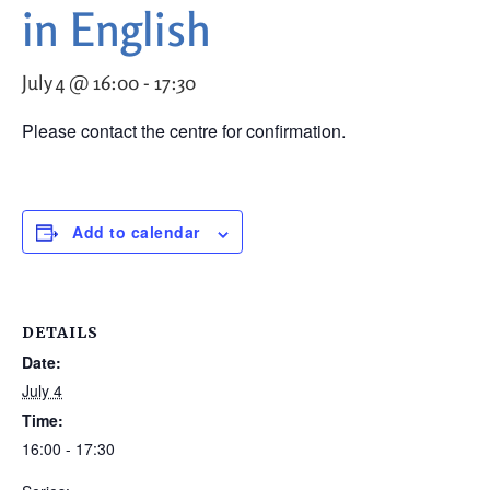
in English
July 4 @ 16:00
-
17:30
Please contact the centre for confirmation.
Add to calendar
DETAILS
Date:
July 4
Time:
16:00 - 17:30