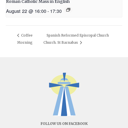
Roman Catholic Mass in English
August 22 @ 16:00
-
17:30
Coffee
Spanish Reformed Episcopal Church
Morning
Church. St Barnabas
FOLLOW US ON FACEBOOK