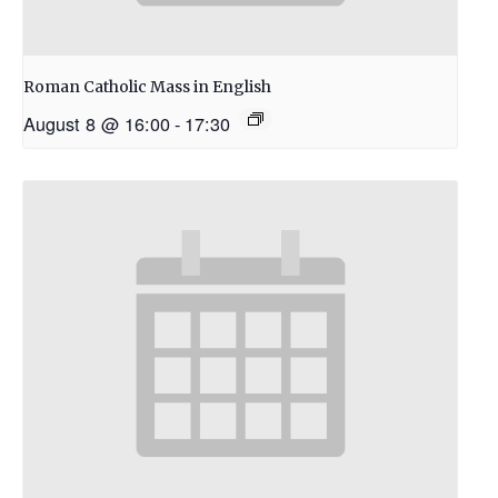
Roman Catholic Mass in English
August 8 @ 16:00
-
17:30