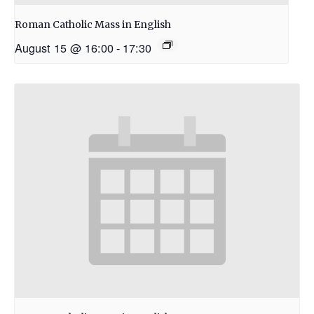
Roman Catholic Mass in English
August 15 @ 16:00
-
17:30