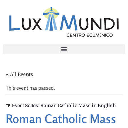
« All Events
This event has passed.
Event Series:
Roman Catholic Mass in English
Roman Catholic Mass