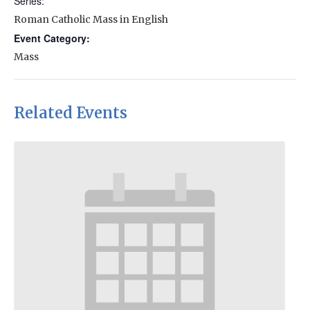
Series:
Roman Catholic Mass in English
Event Category:
Mass
Related Events