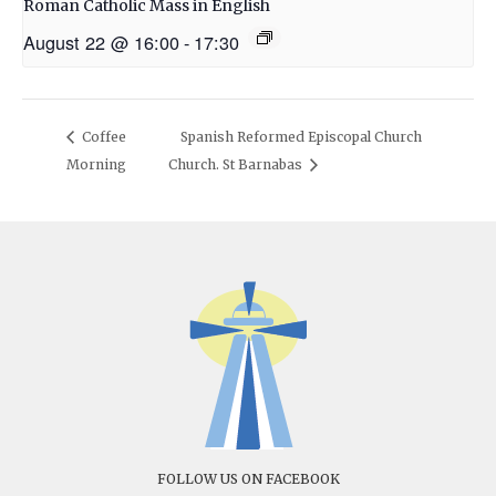
Roman Catholic Mass in English
August 22 @ 16:00
-
17:30
Coffee
Spanish Reformed Episcopal Church
Morning
Church. St Barnabas
FOLLOW US ON FACEBOOK