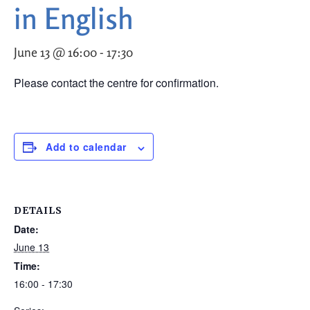
in English
June 13 @ 16:00
-
17:30
Please contact the centre for confirmation.
Add to calendar
DETAILS
Date:
June 13
Time:
16:00 - 17:30