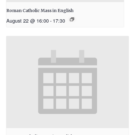
Roman Catholic Mass in English
August 22 @ 16:00
-
17:30