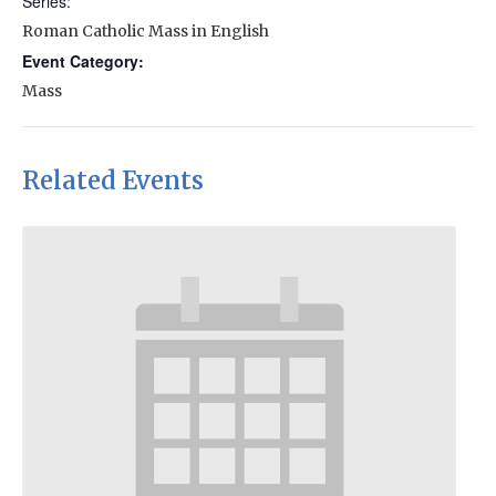
Series:
Roman Catholic Mass in English
Event Category:
Mass
Related Events