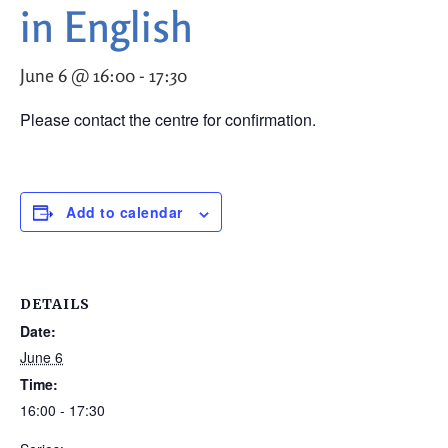
in English
June 6 @ 16:00
-
17:30
Please contact the centre for confirmation.
Add to calendar
DETAILS
Date:
June 6
Time:
16:00 - 17:30