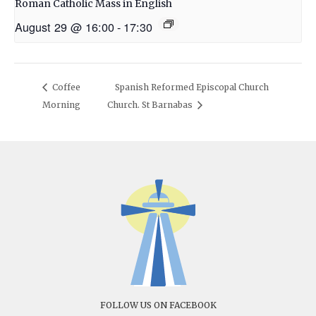
Roman Catholic Mass in English
August 29 @ 16:00
-
17:30
Coffee
Spanish Reformed Episcopal Church
Morning
Church. St Barnabas
FOLLOW US ON FACEBOOK