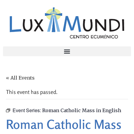
« All Events
This event has passed.
Event Series:
Roman Catholic Mass in English
Roman Catholic Mass