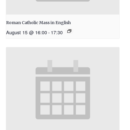
Roman Catholic Mass in English
August 15 @ 16:00
-
17:30