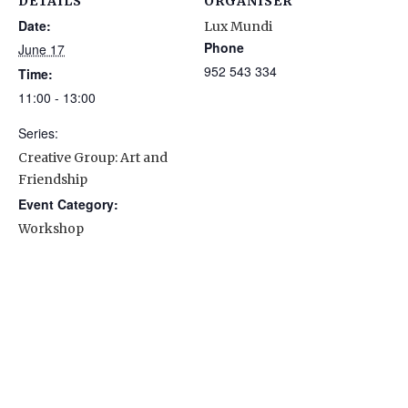
DETAILS
ORGANISER
Date:
Lux Mundi
Phone
June 17
952 543 334
Time:
11:00 - 13:00
Series:
Creative Group: Art and
Friendship
Event Category:
Workshop