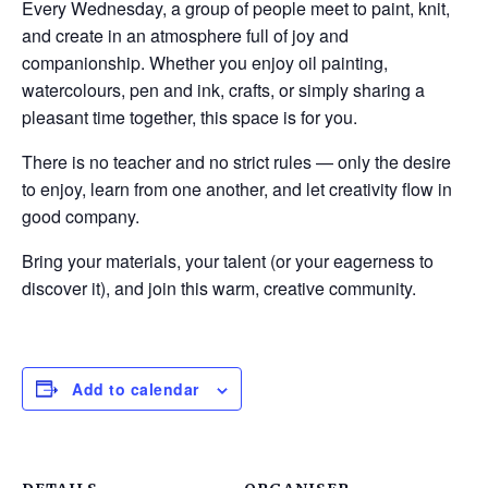
Every Wednesday, a group of people meet to paint, knit,
and create in an atmosphere full of joy and
companionship. Whether you enjoy oil painting,
watercolours, pen and ink, crafts, or simply sharing a
pleasant time together, this space is for you.
There is no teacher and no strict rules — only the desire
to enjoy, learn from one another, and let creativity flow in
good company.
Bring your materials, your talent (or your eagerness to
discover it), and join this warm, creative community.
Add to calendar