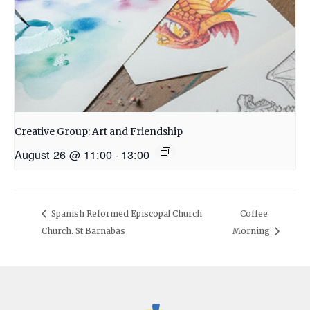
Creative Group: Art and Friendship
August 26 @ 11:00
-
13:00
Spanish Reformed Episcopal Church
Coffee
Church. St Barnabas
Morning