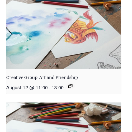
Creative Group: Art and Friendship
August 12 @ 11:00
-
13:00