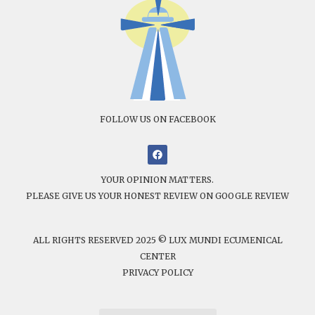
FOLLOW US ON FACEBOOK
YOUR OPINION MATTERS.
PLEASE GIVE US YOUR HONEST REVIEW ON GOOGLE REVIEW
ALL RIGHTS RESERVED 2025 © LUX MUNDI ECUMENICAL
CENTER
PRIVACY POLICY