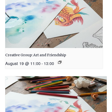
Creative Group: Art and Friendship
August 19 @ 11:00
-
13:00