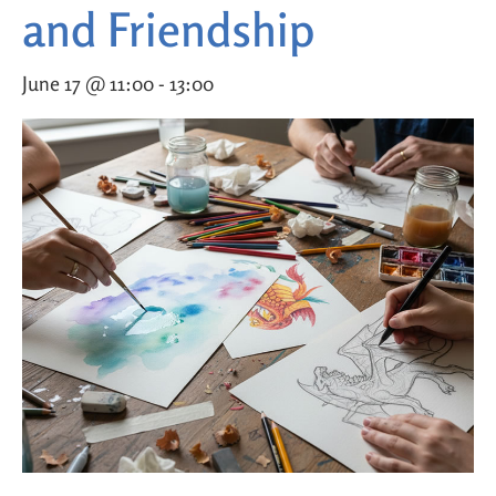
and Friendship
June 17 @ 11:00
-
13:00