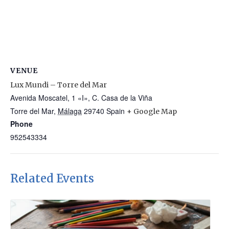
VENUE
Lux Mundi – Torre del Mar
Avenida Moscatel, 1 «I», C. Casa de la Viña
Torre del Mar
,
Málaga
29740
Spain
+ Google Map
Phone
952543334
Related Events