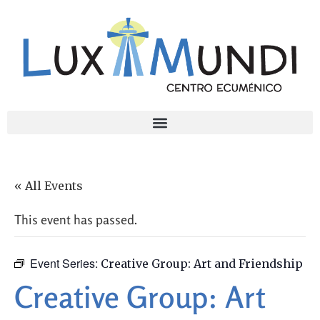
« All Events
This event has passed.
Event Series:
Creative Group: Art and Friendship
Creative Group: Art